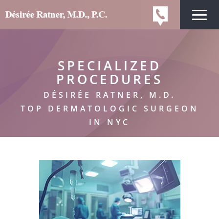
SPECIALIZED
PROCEDURES
DÉSIRÉE RATNER, M.D.
TOP DERMATOLOGIC SURGEON
IN NYC