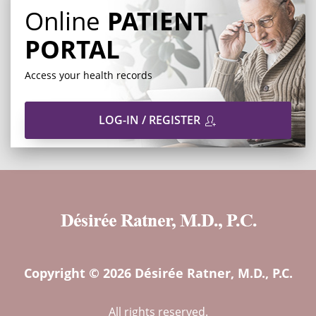
Online
PATIENT
PORTAL
Access your health records
LOG-IN / REGISTER
Copyright © 2026 Désirée Ratner, M.D., P.C.
All rights reserved.