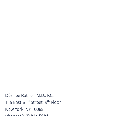
Désirée Ratner, M.D., P.C.
st
th
115 East 61
Street, 9
Floor
New York, NY 10065