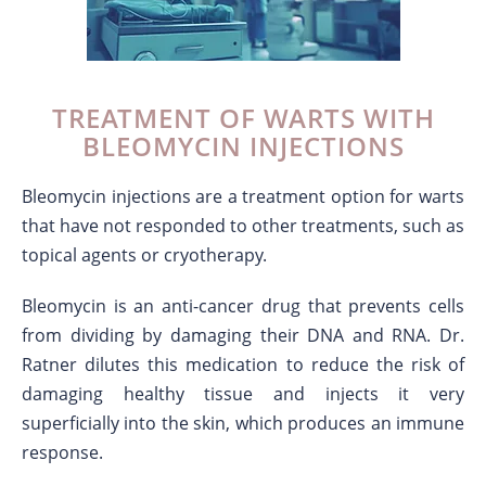
TREATMENT OF WARTS WITH
BLEOMYCIN INJECTIONS
Bleomycin injections are a treatment option for warts
that have not responded to other treatments, such as
topical agents or cryotherapy.
Bleomycin is an anti-cancer drug that prevents cells
from dividing by damaging their DNA and RNA. Dr.
Ratner dilutes this medication to reduce the risk of
damaging healthy tissue and injects it very
superficially into the skin, which produces an immune
response.