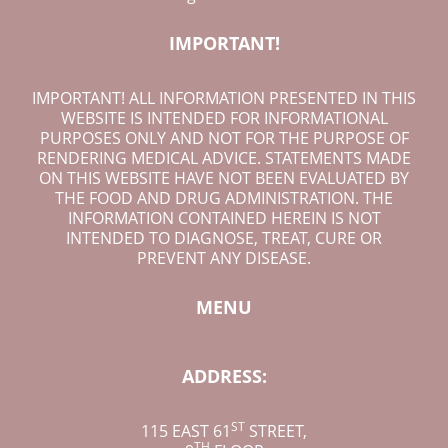
IMPORTANT!
IMPORTANT! ALL INFORMATION PRESENTED IN THIS
WEBSITE IS INTENDED FOR INFORMATIONAL
PURPOSES ONLY AND NOT FOR THE PURPOSE OF
RENDERING MEDICAL ADVICE. STATEMENTS MADE
ON THIS WEBSITE HAVE NOT BEEN EVALUATED BY
THE FOOD AND DRUG ADMINISTRATION. THE
INFORMATION CONTAINED HEREIN IS NOT
INTENDED TO DIAGNOSE, TREAT, CURE OR
PREVENT ANY DISEASE.
MENU
ADDRESS:
ST
115 EAST 61
STREET
,
TH