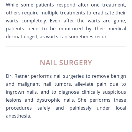
While some patients respond after one treatment,
others require multiple treatments to eradicate their
warts completely. Even after the warts are gone,
patients need to be monitored by their medical
dermatologist, as warts can sometimes recur.
NAIL SURGERY
Dr. Ratner performs nail surgeries to remove benign
and malignant nail tumors, alleviate pain due to
ingrown nails, and to diagnose clinically suspicious
lesions and dystrophic nails. She performs these
procedures safely and painlessly under local
anesthesia.