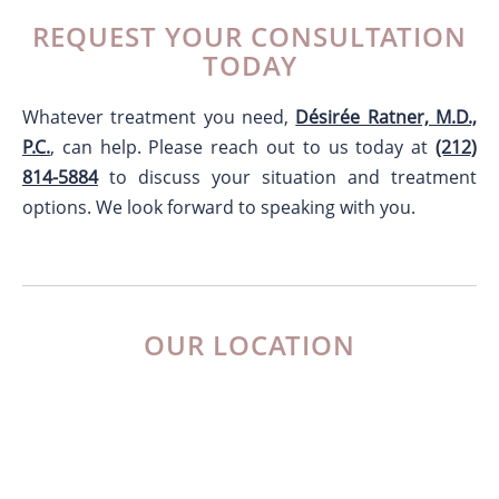
REQUEST YOUR CONSULTATION
TODAY
Whatever treatment you need,
Désirée Ratner, M.D.,
P.C.
, can help. Please reach out to us today at
(212)
814-5884
to discuss your situation and treatment
options. We look forward to speaking with you.
OUR LOCATION