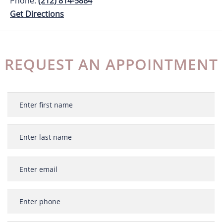
Phone:
(212) 814-5884
Get Directions
REQUEST AN APPOINTMENT